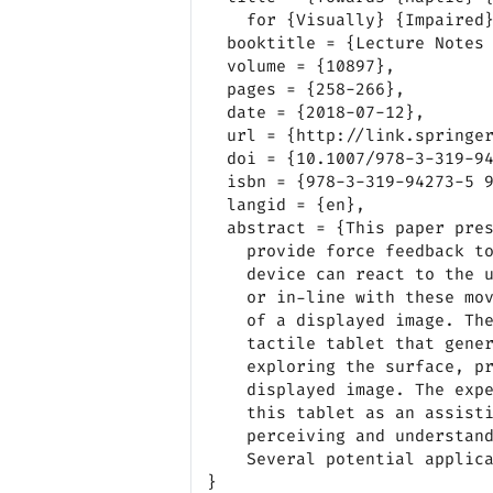
    for {Visually} {Impaired} {People}},

  booktitle = {Lecture Notes in Computer Science},

  volume = {10897},

  pages = {258-266},

  date = {2018-07-12},

  url = {http://link.springer.com/10.1007/978-3-319-94274-2_36},

  doi = {10.1007/978-3-319-94274-2_36},

  isbn = {978-3-319-94273-5 978-3-319-94274-2},

  langid = {en},

  abstract = {This paper presents a new haptic surface tablet that can

    provide force feedback to the user. Force feedback means that the

    device can react to the user’s movements and apply a force against

    or in-line with these movements, according to the tactile properties

    of a displayed image. The device consists of a frame attached to a

    tactile tablet that generates a force feedback to user’s finger when

    exploring the surface, providing haptic informations about the

    displayed image. The experimental results suggest the relevance of

    this tablet as an assistive device for visually impaired people in

    perceiving and understanding the content of a displayed image.

    Several potential applications are briefly presented.}
