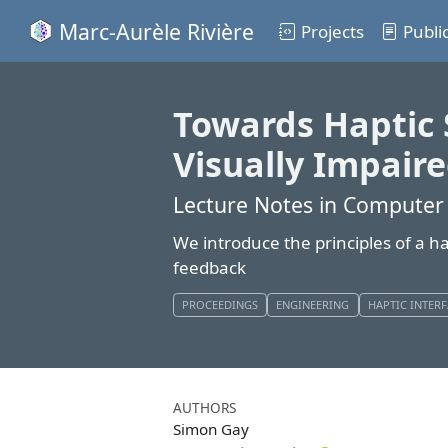
Marc-Aurèle Rivière
Projects
Publi
Towards Haptic 
Visually Impair
Lecture Notes in Computer
We introduce the principles of a h
feedback
PROCEEDINGS
ENGINEERING
HAPTIC INTER
AUTHORS
Simon Gay