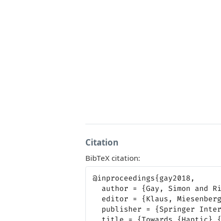
Citation
BibTeX citation:
@inproceedings{gay2018,

  author = {Gay, Simon and Rivière, Marc-Aurèle and Pissaloux, Edwige},

  editor = {Klaus, Miesenberger and Georgios, Kouroupetroglou},

  publisher = {Springer International Publishing},

  title = {Towards {Haptic} {Surface} {Devices} with {Force} {Feedback}
