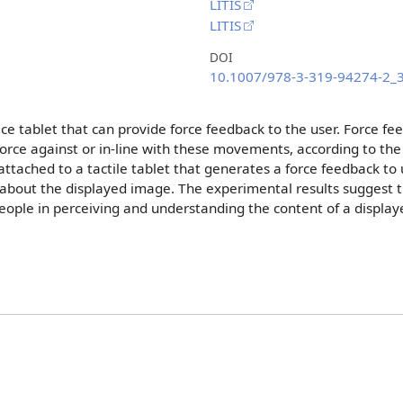
LITIS
LITIS
DOI
10.1007/978-3-319-94274-2_
ce tablet that can provide force feedback to the user. Force f
rce against or in-line with these movements, according to the t
attached to a tactile tablet that generates a force feedback to 
 about the displayed image. The experimental results suggest th
 people in perceiving and understanding the content of a displa