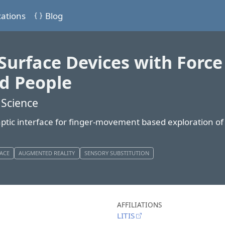
cations
Blog
Surface Devices with Force
ed People
 Science
aptic interface for finger-movement based exploration o
FACE
AUGMENTED REALITY
SENSORY SUBSTITUTION
AFFILIATIONS
LITIS