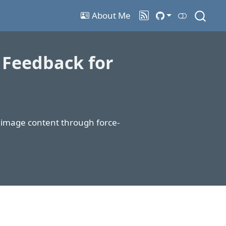
About Me
 Feedback for
f image content through force-