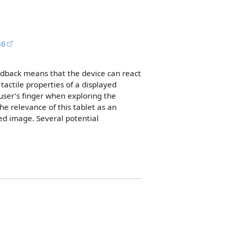
36
eedback means that the device can react
actile properties of a displayed
user’s finger when exploring the
e relevance of this tablet as an
yed image. Several potential