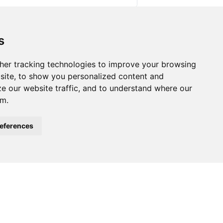
s
lly Impaired People. In M. Klaus & K.
ng.
https://doi.org/10.1007/978-3-319-
her tracking technologies to improve your browsing
site, to show you personalized content and
ze our website traffic, and to understand where our
om.
eferences