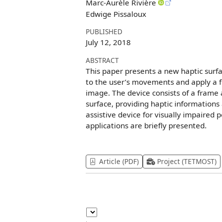
Marc-Aurèle Rivière
Edwige Pissaloux
PUBLISHED
July 12, 2018
ABSTRACT
This paper presents a new haptic surfa
to the user’s movements and apply a fo
image. The device consists of a frame 
surface, providing haptic informations
assistive device for visually impaired
applications are briefly presented.
Article (PDF)
Project (TETMOST)