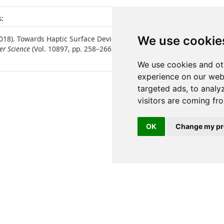
:
We use cookie
 (2018). Towards Haptic Surface Devices with Force Feedback for Visua
er Science
(Vol. 10897, pp. 258–266). Springer International Publishi
We use cookies and ot
experience on our web
targeted ads, to analy
visitors are coming fr
OK
Change my pr