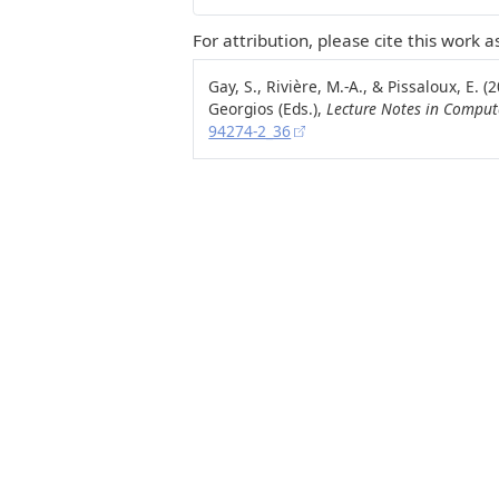
For attribution, please cite this work as
Gay, S., Rivière, M.-A., & Pissaloux, E.
Georgios (Eds.),
Lecture Notes in Comput
94274-2_36