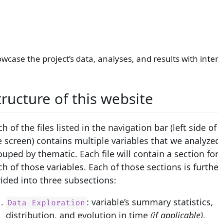
wcase the project’s data, analyses, and results with inter