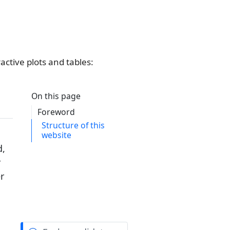
active plots and tables: