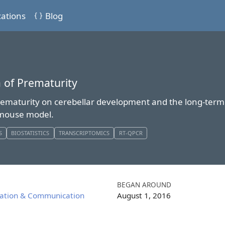
cations
Blog
 of Prematurity
ematurity on cerebellar development and the long-term f
a mouse model.
S
BIOSTATISTICS
TRANSCRIPTOMICS
RT-QPCR
BEGAN AROUND
iation & Communication
August 1, 2016