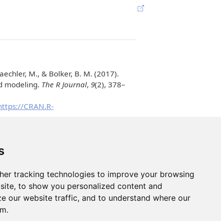
aechler, M., & Bolker, B. M.
(2017).
ed modeling.
The R Journal
,
9
(2), 378–
https://CRAN.R-
oject.org/package=emmeans
ttent hypoxia in a mouse model of apnea
s
ell & Bioscience
,
12
(1), 148.
ge for assessment, comparison and
her tracking technologies to improve your browsing
/joss.03139
site, to show you personalized content and
ze our website traffic, and to understand where our
om.