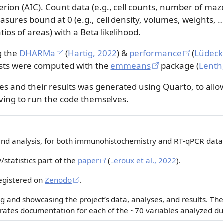
erion (AIC). Count data (e.g., cell counts, number of ma
easures bound at 0 (e.g., cell density, volumes, weight
tios of areas) with a Beta likelihood.
g the
DHARMa
(
Hartig, 2022
)
&
performance
(
Lüdecke
sts were computed with the
emmeans
package
(
Lenth
s and their results was generated using Quarto, to allow
ving to run the code themselves.
and analysis, for both immunohistochemistry and RT-qPCR dat
statistics part of the
paper
(
Leroux et al., 2022
)
.
egistered on
Zenodo
.
 and showcasing the project’s data, analyses, and results. The
ates documentation for each of the ~70 variables analyzed dur