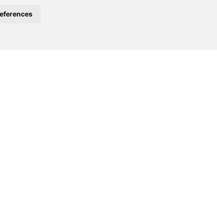
eferences