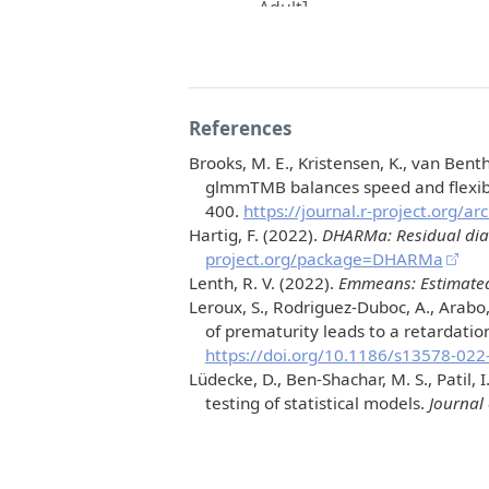
References
Brooks, M. E., Kristensen, K., van Benth
glmmTMB
balances speed and flexib
400.
https://journal.r-project.org/a
Hartig, F. (2022).
DHARMa: Residual diagn
project.org/package=DHARMa
Lenth, R. V. (2022).
Emmeans: Estimated
Leroux, S., Rodriguez-Duboc, A., Arabo,
of prematurity leads to a retardatio
https://doi.org/10.1186/s13578-022
Lüdecke, D., Ben-Shachar, M. S., Patil, 
testing of statistical models.
Journal