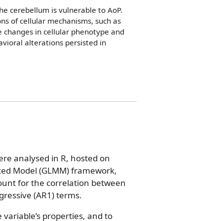
he cerebellum is vulnerable to AoP.
ns of cellular mechanisms, such as
le changes in cellular phenotype and
ioral alterations persisted in
re analysed in R, hosted on
ixed Model (GLMM) framework,
unt for the correlation between
ressive (AR1) terms.
variable’s properties, and to