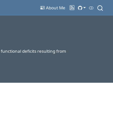
About Me
unctional deficits resulting from