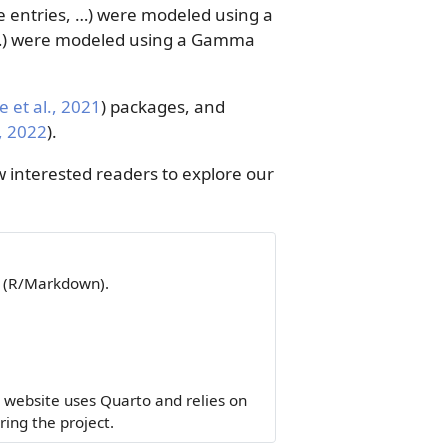
ze entries, …) were modeled using a
s, …) were modeled using a Gamma
 et al., 2021
)
packages, and
, 2022
)
.
 interested readers to explore our
a (R/Markdown).
 website uses Quarto and relies on
ing the project.