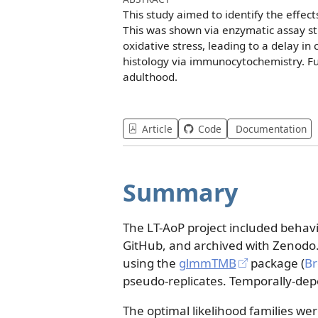
This study aimed to identify the effec
This was shown via enzymatic assay st
oxidative stress, leading to a delay i
histology via immunocytochemistry. Fu
adulthood.
Article
Code
Documentation
Summary
The LT-AoP project included behav
GitHub, and archived with Zenodo
using the
glmmTMB
package
(
Br
pseudo-replicates. Temporally-de
The optimal likelihood families wer