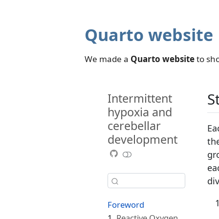
Quarto website
We made a
Quarto website
to sho