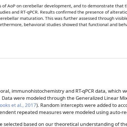
ts of AoP on cerebellar development, and to demonstrate that t
udies and RT-qPCR. Results confirmed the presence of alteratio
n cerebellar maturation. This was further assessed through visib
rthermore, behavioral studies showed that functional and behav
ioral, immunohistochemistry and RT-qPCR data, which we
. Data were modeled through the Generalized Linear M
ooks et al.
, 2017
)
. Random intercepts were added to acco
pendent repeated measures were modeled using auto-reg
e selected based on our theoretical understanding of the 