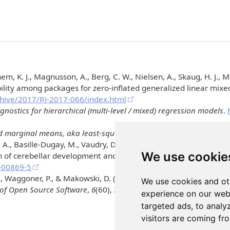
em, K. J., Magnusson, A., Berg, C. W., Nielsen, A., Skaug, H. J., M
ility among packages for zero-inflated generalized linear mix
rchive/2017/RJ-2017-066/index.html
ostics for hierarchical (multi-level / mixed) regression models
.
 marginal means, aka least-squares means
.
https://CRAN.R-pr
 A., Basille-Dugay, M., Vaudry, D., & Burel, D. (2022). Intermi
We use cookie
n of cerebellar development and long-term functional deficits.
C
-00869-5
I., Waggoner, P., & Makowski, D. (2021).
performance
: An
R
packa
We use cookies and ot
 of Open Source Software
,
6
(60), 3139.
https://doi.org/10.21105
experience on our web
targeted ads, to analy
visitors are coming fr