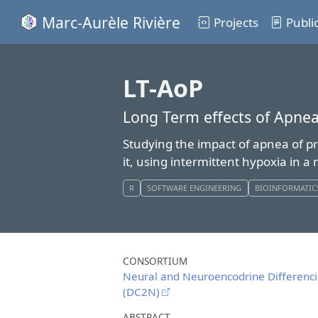
Marc-Aurèle Rivière
Projects
Publi
LT-AoP
Long Term effects of Apnea
Studying the impact of apnea of pr
it, using intermittent hypoxia in 
R
SOFTWARE ENGINEERING
BIOINFORMATIC
CONSORTIUM
Neural and Neuroencodrine Differenc
(DC2N)
ABSTRACT