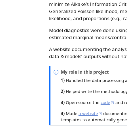
minimize Aikake’s Information Crit
Generalized Poisson likelihood, m
likelihood, and proportions (e.g., ra
Model diagnostics were done usin
estimated marginal means/contra
A website documenting the analyse
data & models’ outputs without ha
N
My role in this project
o
1)
Handled the data processing 
t
e
2)
Helped write the methodology/
3)
Open-source the
code
and r
4)
Made
a website
documenting
templates to automatically gener