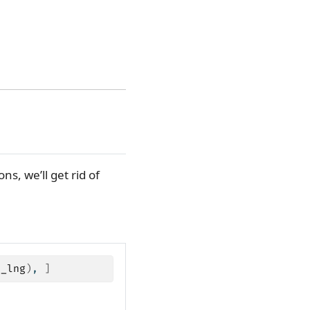
ns, we’ll get rid of
d_lng
)
, 
]