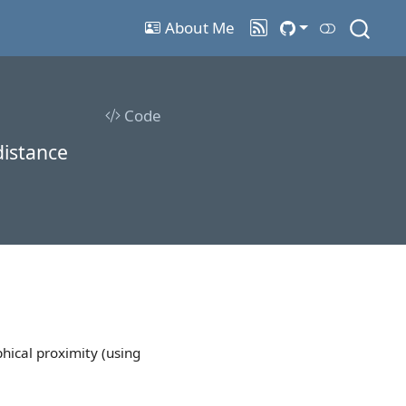
About Me
Code
distance
hical proximity (using