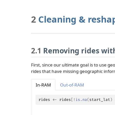
2
Cleaning & resha
2.1
Removing rides with
First, since our ultimate goal is to use geo
rides that have missing geographic infor
In-RAM
Out-of-RAM
rides
<-
rides
[
!
is.na
(
start_lat
)