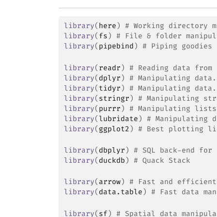
library
(
here
)
# Working directory m
library
(
fs
)
# File & folder manipul
library
(
pipebind
)
# Piping goodies
library
(
readr
)
# Reading data from 
library
(
dplyr
)
# Manipulating data.
library
(
tidyr
)
# Manipulating data.
library
(
stringr
)
# Manipulating str
library
(
purrr
)
# Manipulating lists
library
(
lubridate
)
# Manipulating d
library
(
ggplot2
)
# Best plotting li
library
(
dbplyr
)
# SQL back-end for 
library
(
duckdb
)
# Quack Stack
library
(
arrow
)
# Fast and efficient
library
(
data.table
)
# Fast data man
library
(
sf
)
# Spatial data manipula