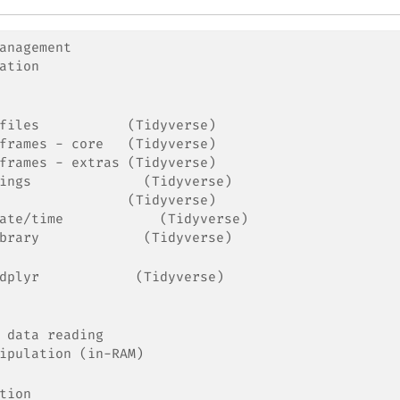
anagement
ation
files           (Tidyverse)
frames - core   (Tidyverse)
frames - extras (Tidyverse)
ings              (Tidyverse)
                (Tidyverse)
ate/time            (Tidyverse)
brary             (Tidyverse)
dplyr            (Tidyverse)
 data reading
ipulation (in-RAM)
tion