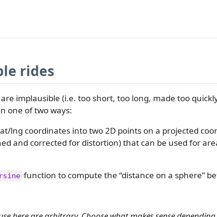
le rides
 are implausible (i.e. too short, too long, made too quickl
in one of two ways:
t/lng coordinates into two 2D points on a projected coo
ened and corrected for distortion) that can be used for ar
function to compute the “distance on a sphere” be
rsine
I use here are arbitrary. Choose what makes sense dependin