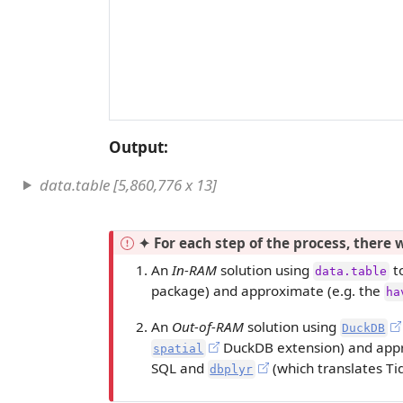
Output:
data.table [5,860,776 x 13]
I
✦ For each step of the process, there w
m
An
In-RAM
solution using
to
data.table
p
package) and approximate (e.g. the
ha
o
r
An
Out-of-RAM
solution using
DuckDB
t
DuckDB extension) and appr
spatial
a
SQL and
(which translates Ti
dbplyr
n
t