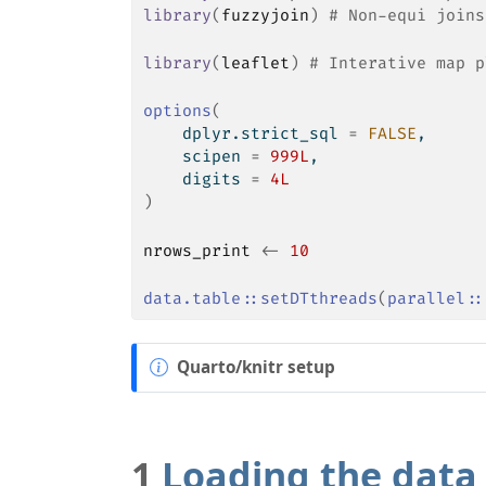
library
(
fuzzyjoin
)
# Non-equi joins
library
(
leaflet
)
# Interative map p
options
(
    dplyr.strict_sql 
=
FALSE
,
    scipen 
=
999L
,
    digits 
=
4L
)
nrows_print
<-
10
data.table
::
setDTthreads
(
parallel
::
N
Quarto/knitr setup
o
t
e
1
Loading the data