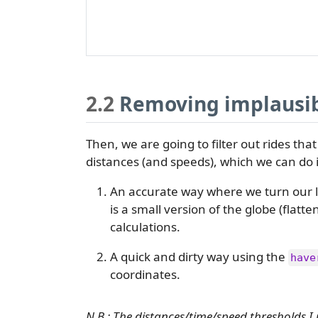
2.2
Removing implausib
Then, we are going to filter out rides that
distances (and speeds), which we can do 
An accurate way where we turn our la
is a small version of the globe (flatt
calculations.
A quick and dirty way using the
have
coordinates.
N.B.: The distances/time/speed thresholds 