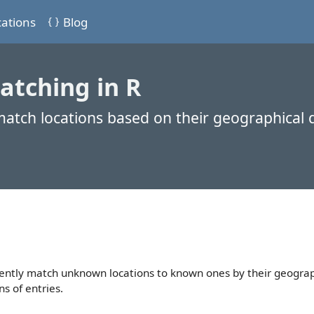
cations
Blog
atching in R
 match locations based on their geographical 
ciently match unknown locations to known ones by their geograp
ns of entries.