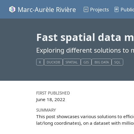
Marc-Aurèle Rivière
Projects
Publi
Fast spatial data m
Exploring different solutions to
R
DUCKDB
SPATIAL
GIS
BIG DATA
SQL
FIRST PUBLISHED
June 18, 2022
SUMMARY
This post showcases various solutions to effi
lat/long coordinates), on a dataset with millio