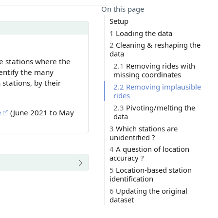
On this page
Setup
1
Loading the data
2
Cleaning & reshaping the
data
ke stations where the
2.1
Removing rides with
entify the many
missing coordinates
stations, by their
2.2
Removing implausible
rides
2.3
Pivoting/melting the
e
(June 2021 to May
data
3
Which stations are
unidentified ?
4
A question of location
accuracy ?
5
Location-based station
identification
6
Updating the original
dataset