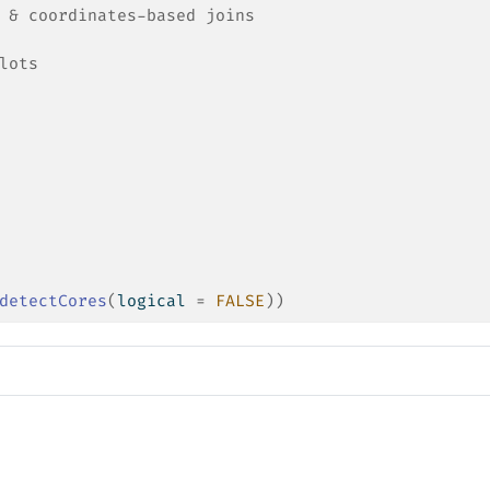
 & coordinates-based joins
lots
detectCores
(
logical 
=
FALSE
)
)