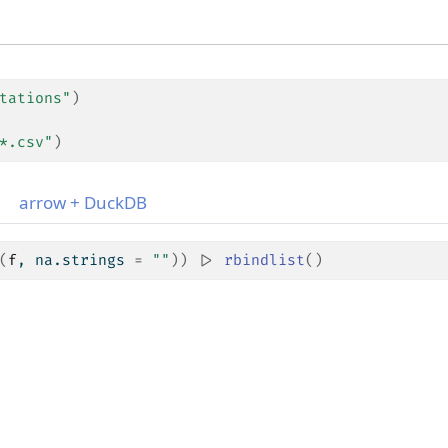
tations"
)
*.csv"
)
arrow + DuckDB
(
f
, na.strings 
=
""
)
)
|>
rbindlist
(
)