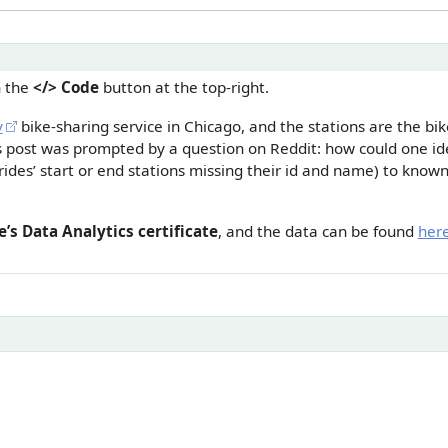
n the
</> Code
button at the top-right.
y
bike-sharing service in Chicago, and the stations are the bi
is post was prompted by a question on Reddit: how could one id
rides’ start or end stations missing their id and name) to known 
’s Data Analytics certificate
, and the data can be found
her