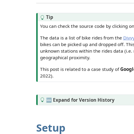
Tip
You can check the source code by clicking o
The data is a list of bike rides from the
Divv
bikes can be picked up and dropped off. Th
unknown stations within the rides data (i.e. 
geographical proximity.
This post is related to a case study of
Google
2022).
T
🆕 Expand for Version History
i
p
Setup