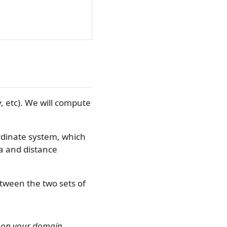
y, etc). We will compute
rdinate system, which
ea and distance
tween the two sets of
g on your domain