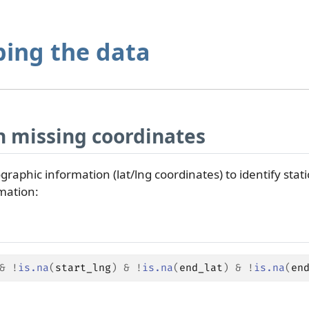
ping the data
 missing coordinates
graphic information (lat/lng coordinates) to identify statio
mation:
&
!
is.na
(
start_lng
)
&
!
is.na
(
end_lat
)
&
!
is.na
(
en