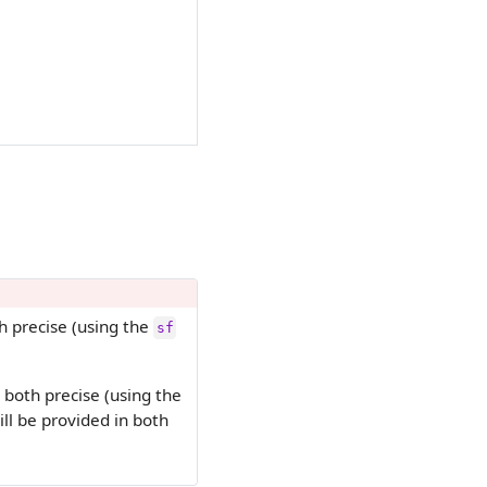
h precise (using the
sf
 both precise (using the
l be provided in both