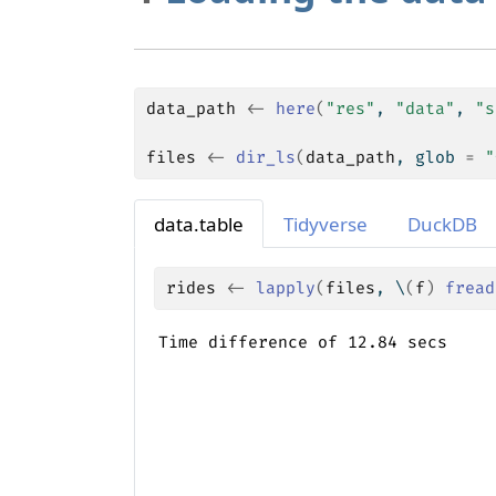
data_path
<-
here
(
"res"
, 
"data"
, 
"s
files
<-
dir_ls
(
data_path
, glob 
=
"
data.table
Tidyverse
DuckDB
rides
<-
lapply
(
files
, \
(
f
)
fread
Time difference of 12.84 secs