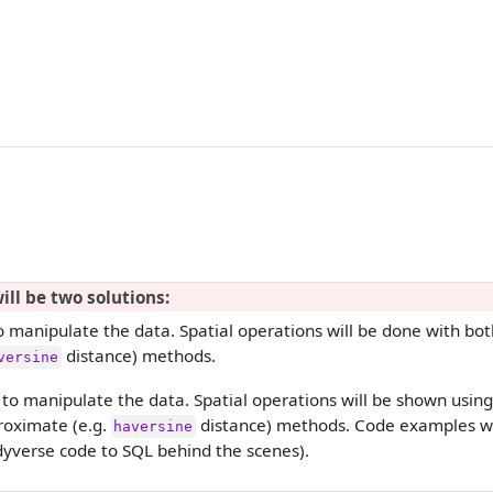
ill be two solutions:
 manipulate the data. Spatial operations will be done with bot
distance) methods.
versine
to manipulate the data. Spatial operations will be shown using
oximate (e.g.
distance) methods. Code examples wil
haversine
dyverse code to SQL behind the scenes).